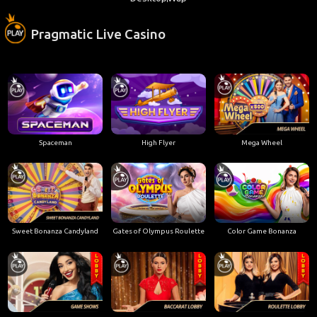
Pragmatic Live Casino
Spaceman
High Flyer
Mega Wheel
Sweet Bonanza Candyland
Gates of Olympus Roulette
Color Game Bonanza