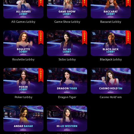
All Games Lobby
Game Show Lobby
Baccarat Lobby
Roulette Lobby
Sicbo Lobby
Blackjack Lobby
Poker Lobby
Dragon Tiger
Casino Hold'em