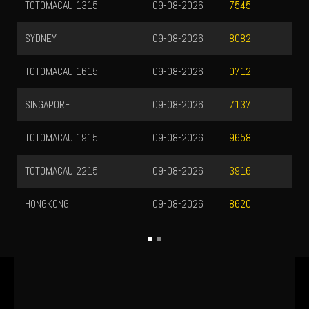
TOTOMACAU 1315
09-08-2026
7545
SYDNEY
09-08-2026
8082
TOTOMACAU 1615
09-08-2026
0712
SINGAPORE
09-08-2026
7137
TOTOMACAU 1915
09-08-2026
9658
TOTOMACAU 2215
09-08-2026
3916
HONGKONG
09-08-2026
8620