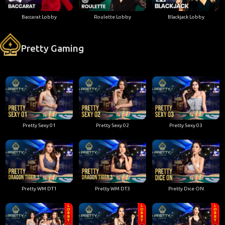
Baccarat Lobby
Roulette Lobby
Blackjack Lobby
Pretty Gaming
Pretty Sexy 01
Pretty Sexy 02
Pretty Sexy 03
Pretty WM DT1
Pretty WM DT3
Pretty Dice ON