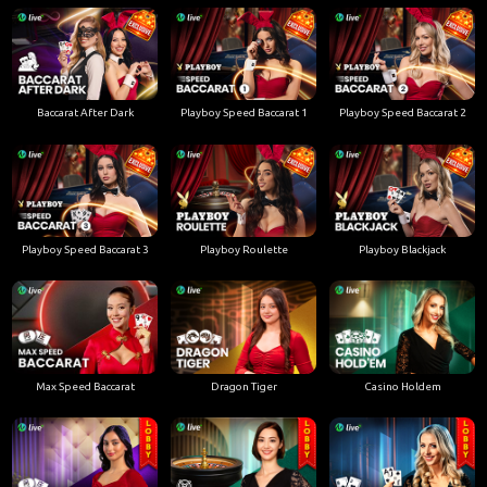
Baccarat After Dark
Playboy Speed Baccarat 1
Playboy Speed Baccarat 2
Playboy Speed Baccarat 3
Playboy Roulette
Playboy Blackjack
Max Speed Baccarat
Dragon Tiger
Casino Holdem