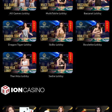
All Games Lobby
MultiTable Lobby
Baccarat Lobby
Dragon Tiger Lobby
SicBo Lobby
Roulette Lobby
Thai HiLo Lobby
Sedie Lobby