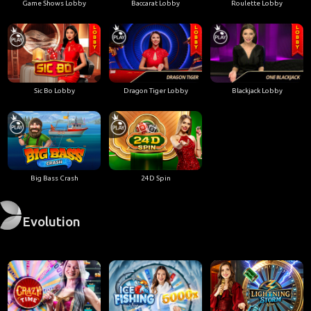
Game Shows Lobby
Baccarat Lobby
Roulette Lobby
Sic Bo Lobby
Dragon Tiger Lobby
Blackjack Lobby
Big Bass Crash
24D Spin
Evolution