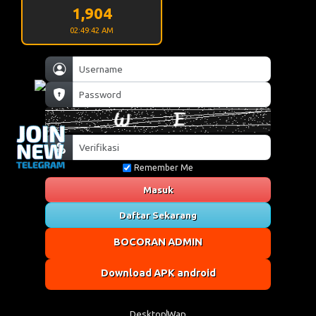
1,963
02:49:44 AM
Remember Me
Masuk
Daftar Sekarang
BOCORAN ADMIN
Download APK android
Desktop
Wap