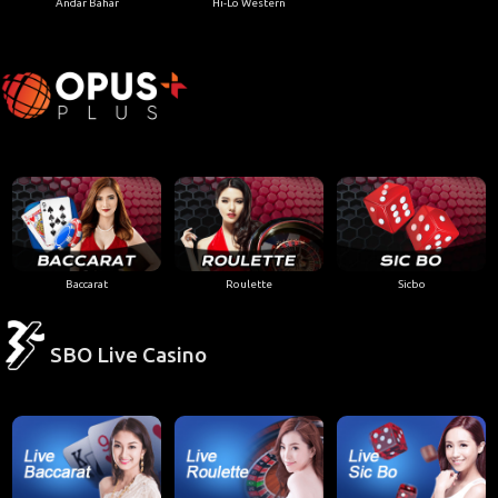
Andar Bahar
Hi-Lo Western
Baccarat
Roulette
Sicbo
SBO Live Casino