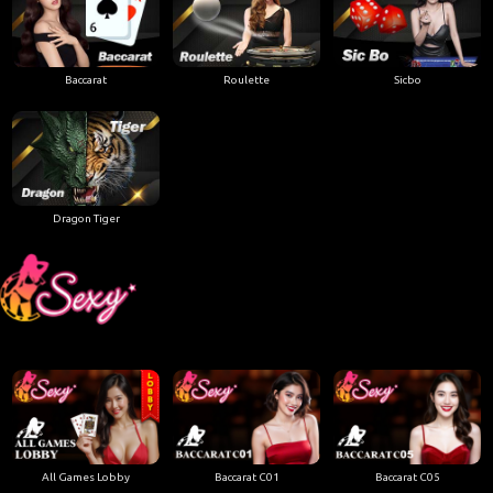
Baccarat
Roulette
Sicbo
Dragon Tiger
All Games Lobby
Baccarat C01
Baccarat C05