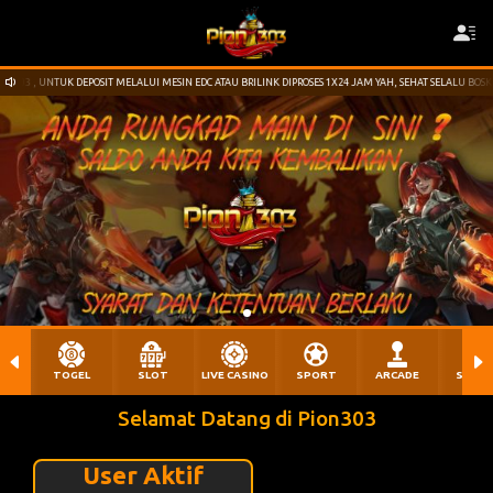
ELALUI MESIN EDC ATAU BRILINK DIPROSES 1X24 JAM YAH, SEHAT SELALU BOSKU !!
SEL
TOGEL
SLOT
LIVE CASINO
SPORT
ARCADE
SABU
Selamat Datang di Pion303
User Aktif