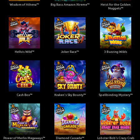
Wisdom of Athena™
Big Bass Amazon Xtreme™
Heist for the Golden
Nuggets™
Hellvis Wild™
Joker Race™
3 Buzzing Wilds
Cash Box™
Kraken's Sky Bounty™
Spellbinding Mystery™
Power of Merlin Megaways™
Diamond Cascade™
Lobster Bob’s Crazy Crab