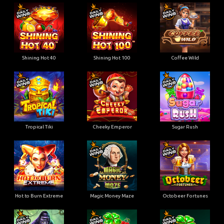
Shining Hot 40
Shining Hot 100
Coffee Wild
Tropical Tiki
Cheeky Emperor
Sugar Rush
Hot to Burn Extreme
Magic Money Maze
Octobeer Fortunes