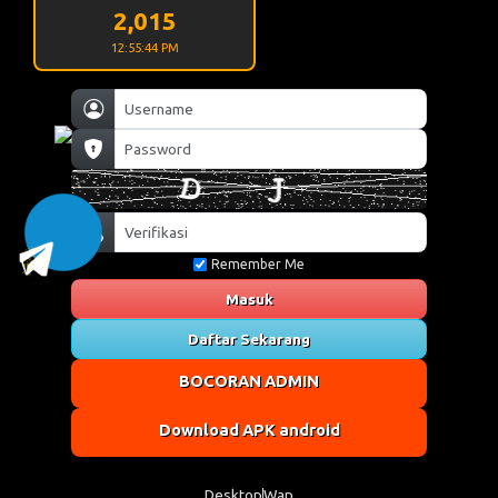
2,014
12:55:46 PM
Remember Me
Masuk
Daftar Sekarang
BOCORAN ADMIN
Download APK android
Desktop
Wap