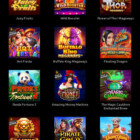
Juicy Fruits
Wild Booster
Power of Thor Megaways
Hot Fiesta
Buffalo King Megaways
Floating Dragon
Panda Fortune 2
Amazing Money Machine
The Magic Cauldron
Enchanted Brew