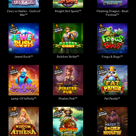
Zeus vs Hades - Gods of
Knight Hot Spotz™
Floating Dragon - Boat
War™
Festival™
Jewel Rush™
Robber Strike™
Frogs & Bugs™
Lamp Of Infinity™
Pirates Pub™
Fat Panda™