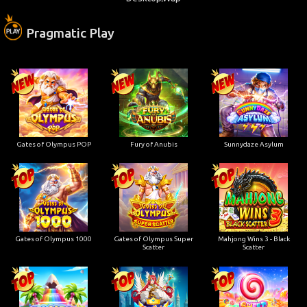
Pragmatic Play
Gates of Olympus POP
Fury of Anubis
Sunnydaze Asylum
Gates of Olympus 1000
Gates of Olympus Super
Mahjong Wins 3 - Black
Scatter
Scatter