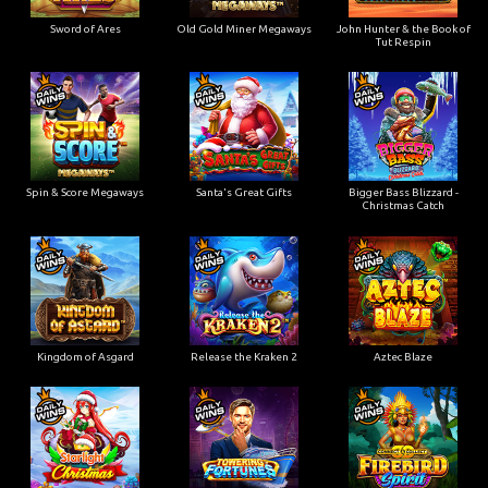
Sword of Ares
Old Gold Miner Megaways
John Hunter & the Book of
Tut Respin
Spin & Score Megaways
Santa's Great Gifts
Bigger Bass Blizzard -
Christmas Catch
Kingdom of Asgard
Release the Kraken 2
Aztec Blaze