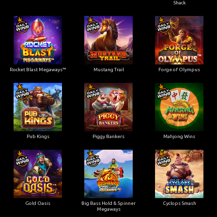
Shack
Rocket Blast Megaways™
Mustang Trail
Forge of Olympus
Pub Kings
Piggy Bankers
Mahjong Wins
Gold Oasis
Big Bass Hold & Spinner
Cyclops Smash
Megaways