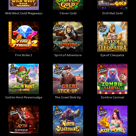
Wild West Gold Megaways
Clover Gold
Drill that Gold
Fire Strike 2
Spirit of Adventure
Eye of Cleopatra
Goblin Heist Powernudge
The Great Stick-Up
Zombie Carnival