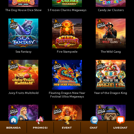
The Dog House Dice Show
5 Frozen Charms Megaways
Candy Jar Clusters
Sea Fantasy
Fire Stampede
The Wild Gang
Juicy Fruits Multihold
Floating Dragon New Year
Year of the Dragon King
Festival Ultra Megaways
BERANDA
PROMOSI
EVENT
CHAT
LIVECHAT