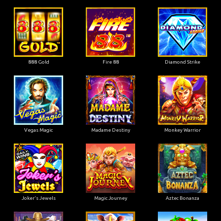
888 Gold
Fire 88
Diamond Strike
Vegas Magic
Madame Destiny
Monkey Warrior
Joker's Jewels
Magic Journey
Aztec Bonanza