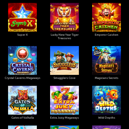
Super X
Lucky New Year Tiger
Emperor Caishen
Treasures
Crystal Caverns Megaways
Smugglers Cove
Magicians Secrets
Gates of Valhalla
Extra Juicy Megaways
Wild Depths