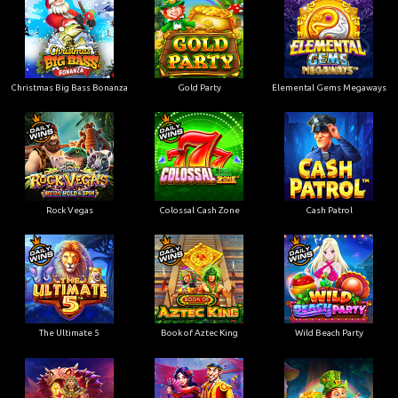
Christmas Big Bass Bonanza
Gold Party
Elemental Gems Megaways
Rock Vegas
Colossal Cash Zone
Cash Patrol
The Ultimate 5
Book of Aztec King
Wild Beach Party