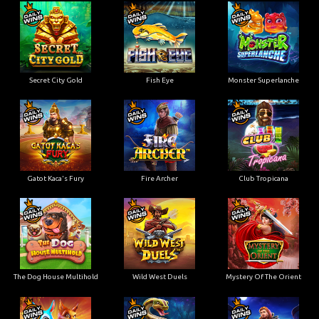
Secret City Gold
Fish Eye
Monster Superlanche
Gatot Kaca's Fury
Fire Archer
Club Tropicana
The Dog House Multihold
Wild West Duels
Mystery Of The Orient