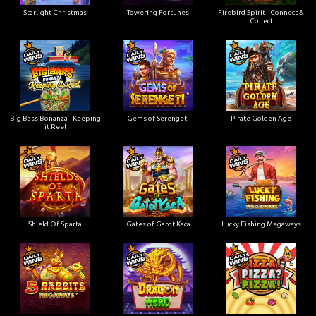
Starlight Christmas
Towering Fortunes
Firebird Spirit - Connect &
Collect
Big Bass Bonanza - Keeping
Gems of Serengeti
Pirate Golden Age
it Reel
Shield Of Sparta
Gates of Gatot Kaca
Lucky Fishing Megaways