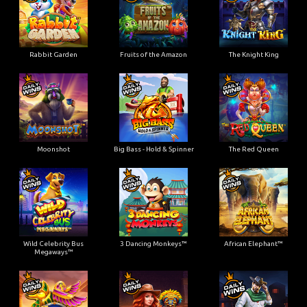
Rabbit Garden
Fruits of the Amazon
The Knight King
Moonshot
Big Bass - Hold & Spinner
The Red Queen
Wild Celebrity Bus
3 Dancing Monkeys™
African Elephant™
Megaways™