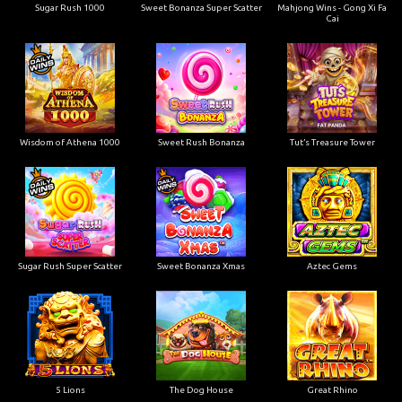
Sugar Rush 1000
Sweet Bonanza Super Scatter
Mahjong Wins - Gong Xi Fa
Cai
Wisdom of Athena 1000
Sweet Rush Bonanza
Tut’s Treasure Tower
Sugar Rush Super Scatter
Sweet Bonanza Xmas
Aztec Gems
5 Lions
The Dog House
Great Rhino