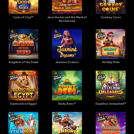
Gods of Giza™
Jane Hunter and the Mask of
Cowboy Coins
Montezuma
Kingdom of the Dead
Jasmine Dreams
Holiday Ride
Diamonds of Egypt
Sticky Bees™
Excalibur Unleashed™