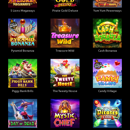
5 Lions Megaways
Pirate Gold Deluxe
Yum Yum Powerways
Pyramid Bonanza
Treasure Wild
Cash Bonanza
Piggy Bank Bills
The Tweety House
Candy Village