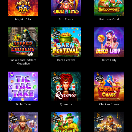
Might of Ra
Bull Fiesta
Rainbow Gold
Snakes and Ladders
Barn Festival
Disco Lady
Megadice
Tic Tac Take
Queenie
Chicken Chase