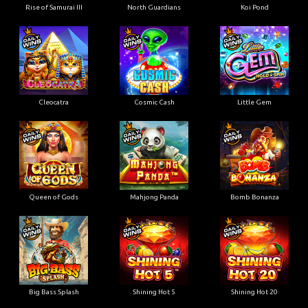
Rise of Samurai III
North Guardians
Koi Pond
Cleocatra
Cosmic Cash
Little Gem
Queen of Gods
Mahjong Panda
Bomb Bonanza
Big Bass Splash
Shining Hot 5
Shining Hot 20