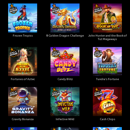
Frozen Tropics
8 Golden Dragon Challenge
John Hunter and the Book of
Tut Megaways
Fortunes of Aztec
Candy Blitz
Tundra’s Fortune
Gravity Bonanza
Infective Wild
Cash Chips