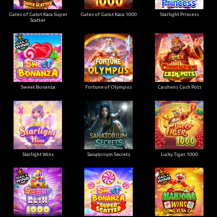
Gates of Gatot Kaca Super
Gates of Gatot Kaca 1000
Starlight Princess
Scatter
Sweet Bonanza
Fortune of Olympus
Caishens Cash Pots
Starlight Wins
Sanatorium Secrets
Lucky Tiger 1000