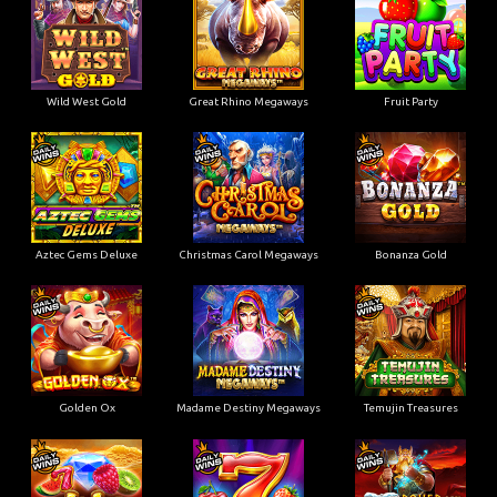
Wild West Gold
Great Rhino Megaways
Fruit Party
Aztec Gems Deluxe
Christmas Carol Megaways
Bonanza Gold
Golden Ox
Madame Destiny Megaways
Temujin Treasures