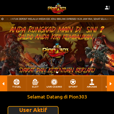
MESIN EDC ATAU BRILINK DIPROSES 1X24 JAM YAH, SEHAT SELALU BOSKU !!
SELAMAT DA
TOGEL
SLOT
LIVE CASINO
SPORT
ARCADE
SABU
Selamat Datang di Pion303
User Aktif