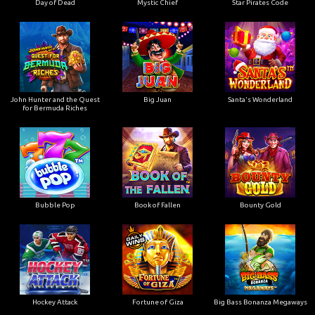
Day of Dead
Mystic Chief
Star Pirates Code
John Hunter and the Quest
Big Juan
Santa's Wonderland
for Bermuda Riches
Bubble Pop
Book of Fallen
Bounty Gold
Hockey Attack
Fortune of Giza
Big Bass Bonanza Megaways