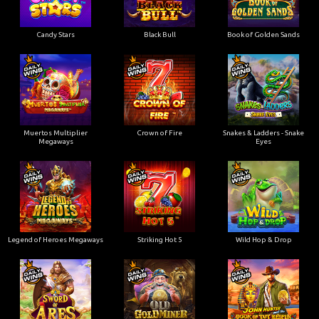
Candy Stars
Black Bull
Book of Golden Sands
Muertos Multiplier
Crown of Fire
Snakes & Ladders - Snake
Megaways
Eyes
Legend of Heroes Megaways
Striking Hot 5
Wild Hop & Drop