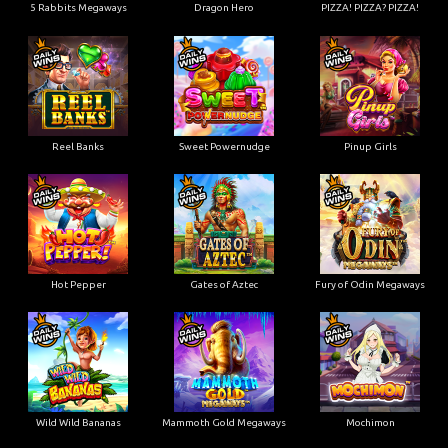
5 Rabbits Megaways
Dragon Hero
PIZZA! PIZZA? PIZZA!
Reel Banks
Sweet Powernudge
Pinup Girls
Hot Pepper
Gates of Aztec
Fury of Odin Megaways
Wild Wild Bananas
Mammoth Gold Megaways
Mochimon