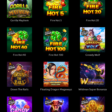
Gorilla Mayhem
Fire Hot 5
Fire Hot 20
Fire Hot 40
Fire Hot 100
Greedy Wolf
Down The Rails
Floating Dragon Megaways
Wildman Super Bonanza