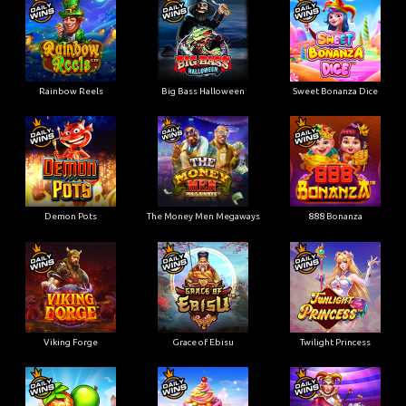
Rainbow Reels
Big Bass Halloween
Sweet Bonanza Dice
Demon Pots
The Money Men Megaways
888 Bonanza
Viking Forge
Grace of Ebisu
Twilight Princess