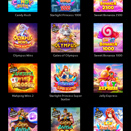
Candy Rush
Starlight Princess 1000
Sweet Bonanza 2500
Olympus Wins
Gates of Olympus
Sweet Bonanza 1000
Mahjong Wins 2
Starlight Princess Super
Jelly Express
Scatter