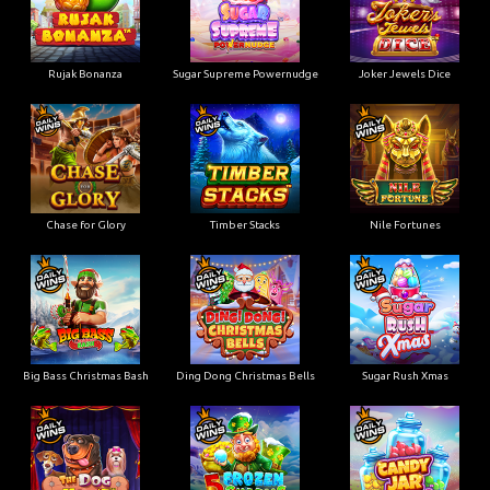
Rujak Bonanza
Sugar Supreme Powernudge
Joker Jewels Dice
Chase for Glory
Timber Stacks
Nile Fortunes
Big Bass Christmas Bash
Ding Dong Christmas Bells
Sugar Rush Xmas