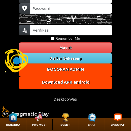
Remember Me
Masuk
Daftar Sekarang
BOCORAN ADMIN
Download APK android
Desktop
Wap
Pragmatic Play
BERANDA
PROMOSI
EVENT
CHAT
LIVECHAT