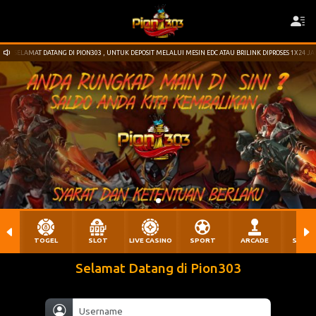
SELAMAT DATANG DI PION303 , UNTUK DEPOSIT MELALUI MESIN EDC ATAU BRILINK DIPROSES 1X24 JA
TOGEL
SLOT
LIVE CASINO
SPORT
ARCADE
SABU
Selamat Datang di Pion303